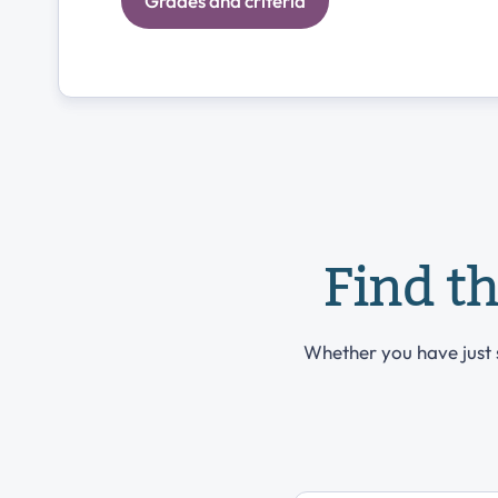
Grades and criteria
Find t
Whether you have just s