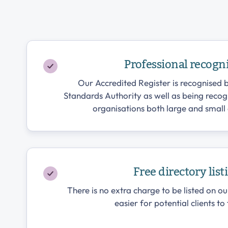
Professional recogn
Our Accredited Register is recognised b
Standards Authority as well as being reco
organisations both large and small 
Free directory list
There is no extra charge to be listed on ou
easier for potential clients to