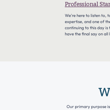
Professional St
We're here to listen to
expertise, and one of t
continuing to this day 
have the final say on all
W
Our primary purpose i