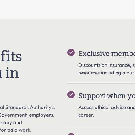
its
Exclusive membe
 in
Discounts on insurance, 
resources including a ou
Support when yo
l Standards Authority's
Access ethical advice an
Government, employers,
career.
herapy and
for paid work.