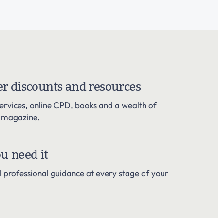
r discounts and resources
services, online CPD, books and a wealth of
r magazine.
u need it
d professional guidance at every stage of your