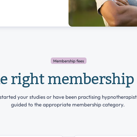
Membership fees
he right membership 
tarted your studies or have been practising hypnotherapist
guided to the appropriate membership category.