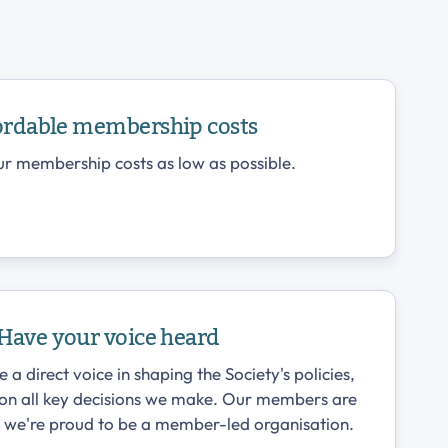
ordable membership costs
r membership costs as low as possible.
Have your voice heard
 direct voice in shaping the Society's policies,
 on all key decisions we make. Our members are
d we're proud to be a member-led organisation.