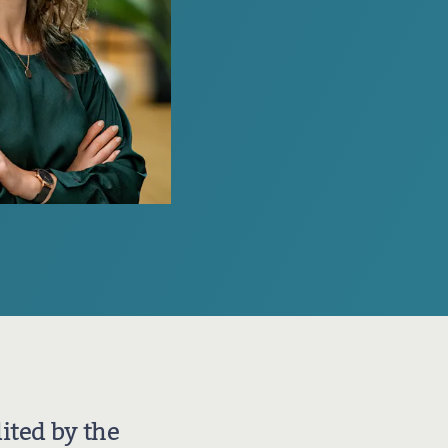
Join our professional Society as an organisation and play a
key role in developing our profession
ited by the