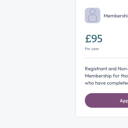
Membershi
£95
Per year
Registrant and Non
Membership for thos
who have completed 
App