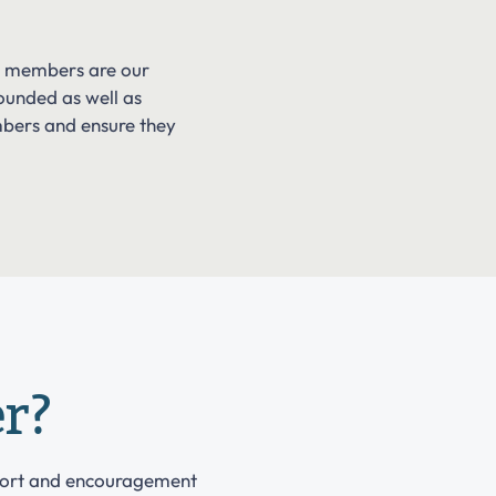
ur members are our
ounded as well as
mbers and ensure they
r?
port and encouragement