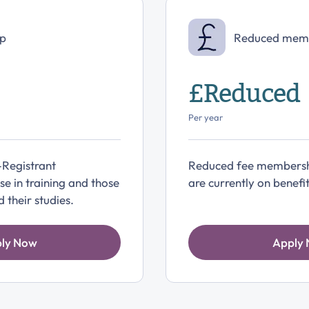
p
Reduced mem
£Reduced
Per year
-Registrant
Reduced fee membersh
e in training and those
are currently on benefit
their studies.
ly Now
Apply