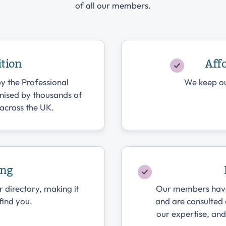
of all our members.
ition
Aff
y the Professional
We keep ou
gnised by thousands of
across the UK.
ing
r directory, making it
Our members have a
 find you.
and are consulted
our expertise, an