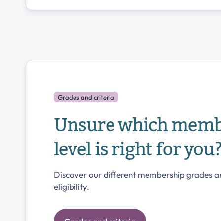
Grades and criteria
Unsure which memb
level is right for you
Discover our different membership grades a
eligibility.