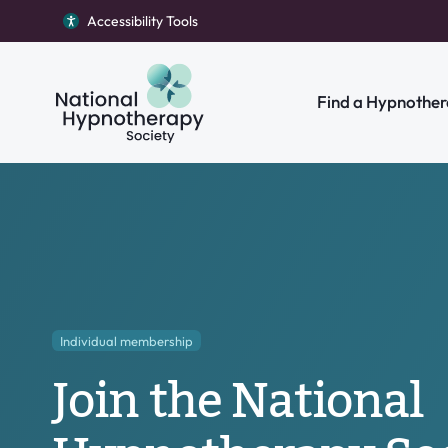
Accessibility Tools
Return to homepage
Find a Hypnother
Search our site
Individual membership
Join the National
Individual