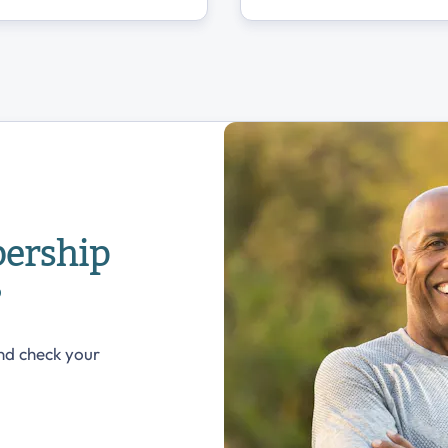
ership
?
nd check your