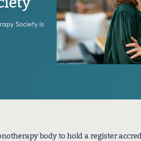
iety
Our primary role is the advancement of hypnotherapy
and a part of this role is the support and encouragement
of all our training providers.
apy Society is
pnotherapy body to hold a register accred