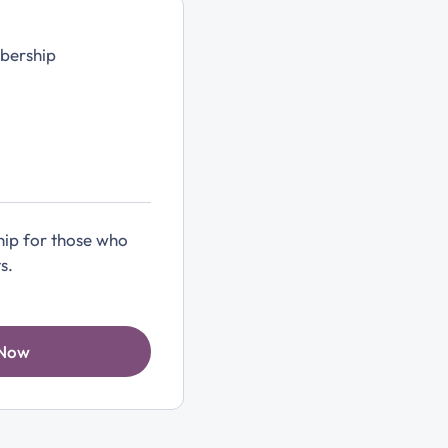
bership
ip for those who
s.
 Now