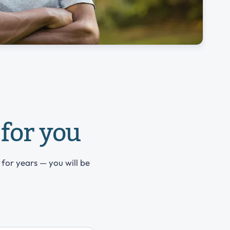
for you
 for years — you will be