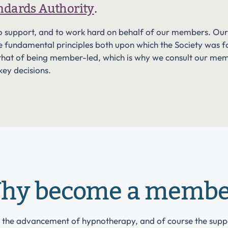
andards Authority
.
, to support, and to work hard on behalf of our members. O
he fundamental principles both upon which the Society was f
is that of being member-led, which is why we consult our me
 key decisions.
hy become a membe
s the advancement of hypnotherapy, and of course the sup