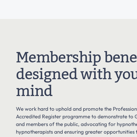
Membership benef
designed with you
mind
We work hard to uphold and promote the Professiona
Accredited Register programme to demonstrate to 
and members of the public, advocating for hypnot
hypnotherapists and ensuring greater opportunities 