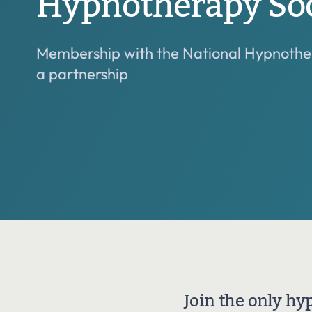
Hypnotherapy Soc
Join the National Hypnotherapy Society
Membership with the National Hypnother
Grades and criteria
a partnership
Join the only hy