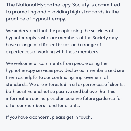
The National Hypnotherapy Society is committed
to promoting and providing high standards in the
practice of hypnotherapy.
We understand that the people using the services of
hypnotherapists who are members of the Society may
have a range of different issues and a range of
experiences of working with these members.
We welcome all comments from people using the
hypnotherapy services provided by our members and see
them as helpful to our continuing improvement of
standards. We are interested in all experiences of clients,
both positive and not so positive and believe that this
information can help us plan positive future guidance for
all of our members - and for clients.
If you have a concern, please get in touch.