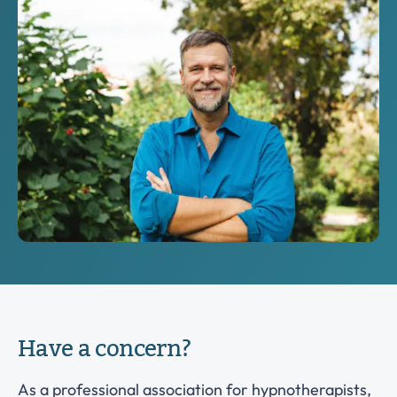
Have a concern?
As a professional association for hypnotherapists,