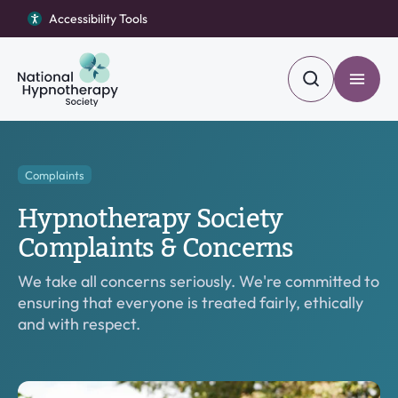
Accessibility Tools
Accessibility Tools
Return to homepage
Return to homepage
Toggle
Toggle
Search
Search
Find a Hypnotherapist
Search our site
Open Become a member menu
Complaints
Become a member
Hypnotherapy Society
Become a hypnotherapist
Search
Complaints & Concerns
Open About us menu
About us
We take all concerns seriously. We're committed to
ensuring that everyone is treated fairly, ethically
Blog
and with respect.
Contact Us
Open Complaints menu
Complaints