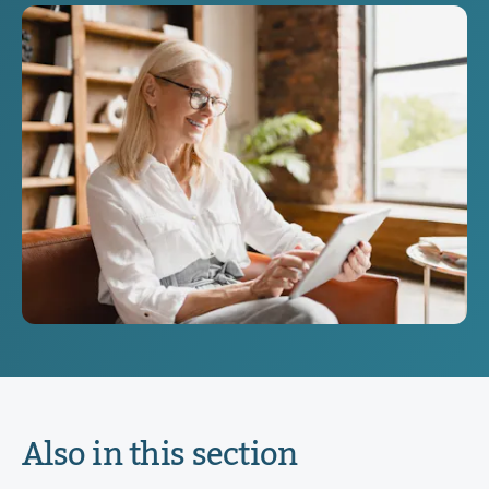
Also in this section