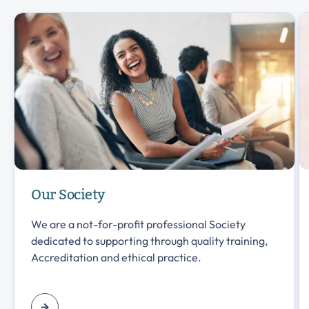
Our Society
We are a not-for-profit professional Society
dedicated to supporting through quality training,
Accreditation and ethical practice.