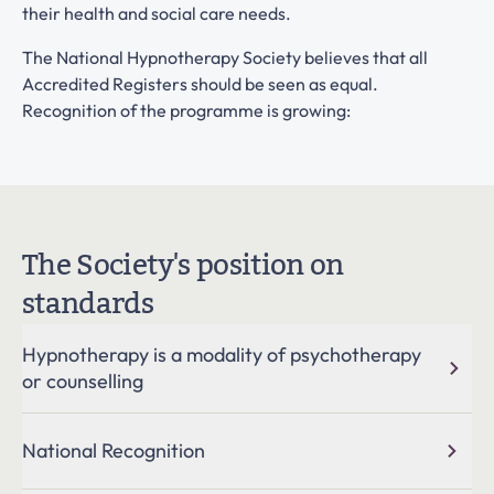
their health and social care needs.
The National Hypnotherapy Society believes that all
Accredited Registers should be seen as equal.
Recognition of the programme is growing:
The Society's position on
standards
Hypnotherapy is a modality of psychotherapy
or counselling
Hypnotherapy is a unique talking therapy which has much
National Recognition
in common with counselling and psychotherapy, although