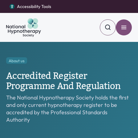
Accessibility Tools
Accessibility Tools
Return to homepage
Return to homepage
Toggle
Toggle
Search
Search
Find a Hypnotherapist
Search our site
Open Become a member menu
About us
Become a member
Accredited Register
Become a hypnotherapist
Search
Programme And Regulation
Open About us menu
About us
The National Hypnotherapy Society holds the first
and only current hypnotherapy register to be
Blog
accredited by the Professional Standards
Authority
Contact Us
Open Complaints menu
Complaints