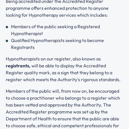
Being accredited under the Accredited Register
programme offers enhanced protection to anyone
looking for Hypnotherapy services which includes:
Members of the public seeking a Registered
Hypnotherapist
Qualified Hypnotherapists seeking to become
Registrants
Hypnotherapists on our register, also known as
registrants,
will be able to display the Accredited
Register quality mark, as a sign that they belong to a
register which meets the Authority's rigorous standards.
Members of the public will, from now on, be encouraged
to choose a practitioner who belongs to a register which
has been vetted and approved by the Authority. The
Accredited Register programme was set up by the
Department of Health to ensure that the public are able
to choose safe, ethical and competent professionals for