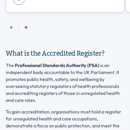
What is the Accredited Register?
The
Professional Standards Authority (PSA)
is an
independent body accountable to the UK Parliament. It
promotes public health, safety, and wellbeing by
overseeing statutory regulators of health professionals
and accrediting registers of those in unregulated health
and care roles.
To gain accreditation, organisations must hold a register
for unregulated health and care occupations,
demonstrate a focus on public protection, and meet the