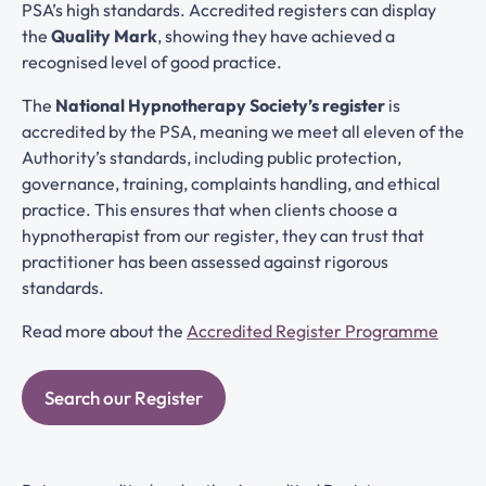
PSA’s high standards. Accredited registers can display
the
Quality Mark
, showing they have achieved a
recognised level of good practice.
The
National Hypnotherapy Society’s register
is
accredited by the PSA, meaning we meet all eleven of the
Authority’s standards, including public protection,
governance, training, complaints handling, and ethical
practice. This ensures that when clients choose a
hypnotherapist from our register, they can trust that
practitioner has been assessed against rigorous
standards.
Read more about the
Accredited Register Programme
Search our Register