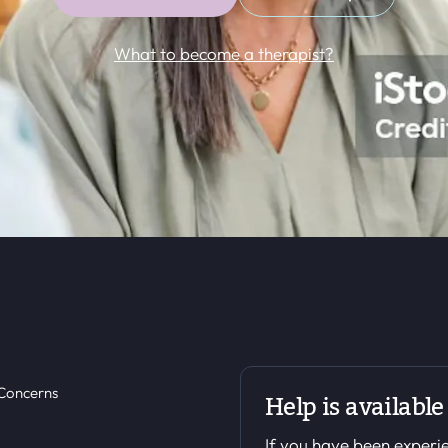
What to become a therapist?
 Concerns
Help is available
If you have been experie