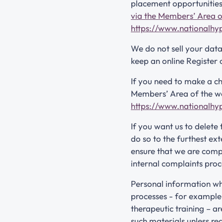
placement opportunities
via the Members’ Area o
https://www.nationalhy
We do not sell your dat
keep an online Register 
If you need to make a ch
Members’ Area of the web
https://www.nationalhy
If you want us to delete
do so to the furthest ex
ensure that we are compl
internal complaints proc
Personal information wh
processes - for example,
therapeutic training – ar
such materials unless re