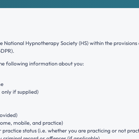
Our primary role is the advancement of hypnotherapy
and a part of this role is the support and encouragement
of all our training providers.
he National Hypnotherapy Society (HS) within the provision
GDPR).
the following information about you:
me
only if supplied)
rovided)
ome, mobile, and practice)
 practice status (i.e. whether you are practicing or not pract
criminal record or offences (if applicable)