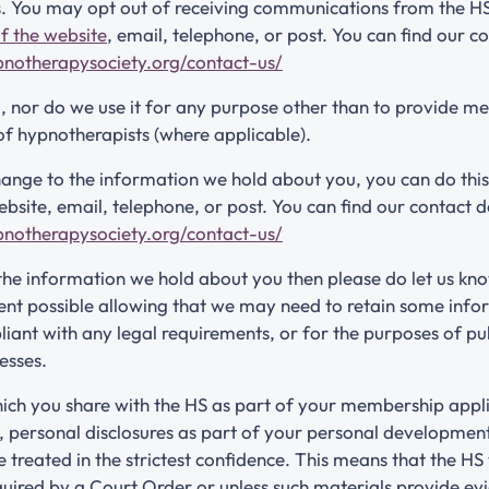
. You may opt out of receiving communications from the HS
f the website
, email, telephone, or post. You can find our co
pnotherapysociety.org/contact-us/
a, nor do we use it for any purpose other than to provide m
of hypnotherapists (where applicable).
ange to the information we hold about you, you can do this
site, email, telephone, or post. You can find our contact de
pnotherapysociety.org/contact-us/
 the information we hold about you then please do let us kno
tent possible allowing that we may need to retain some inf
iant with any legal requirements, or for the purposes of pu
esses.
ich you share with the HS as part of your membership appli
 personal disclosures as part of your personal development
e treated in the strictest confidence. This means that the HS 
quired by a Court Order or unless such materials provide evi