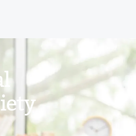
al
iety