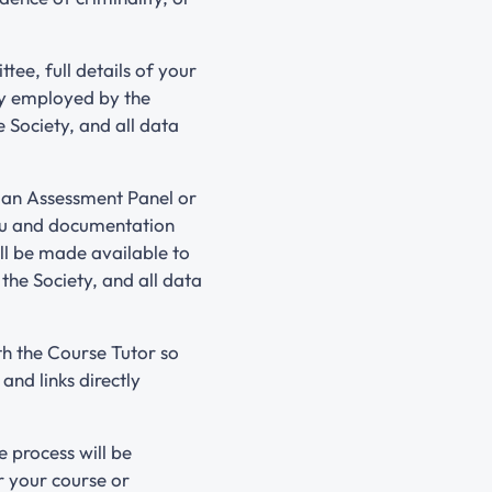
ee, full details of your
ly employed by the
 Society, and all data
o an Assessment Panel or
you and documentation
ll be made available to
he Society, and all data
th the Course Tutor so
nd links directly
 process will be
r your course or