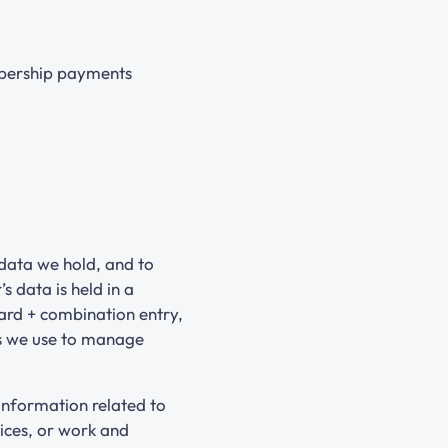
mbership payments
data we hold, and to
 data is held in a
card + combination entry,
es we use to manage
information related to
ices, or work and