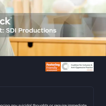
ncing any suicidal thoughts or require immediate