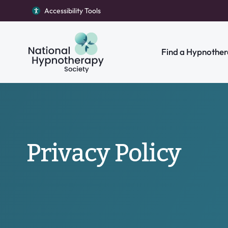
Accessibility Tools
Return to homepage
Find a Hypnother
Search our site
Privacy Policy
Individual