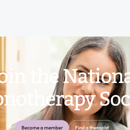
oin the Nation
notherapy Soc
Become a member
Find a therapist