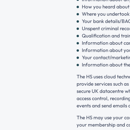
How you heard about
Where you undertook 
Your bank details/BA
Unspent criminal recor
Qualification and trai
Information about can
Information about your
Your contact/marketi
Information about the
The HS uses cloud techn
provide services such as
secure UK datacentre whi
access control, recordi
events and send emails
The HS may use your con
your membership and cou