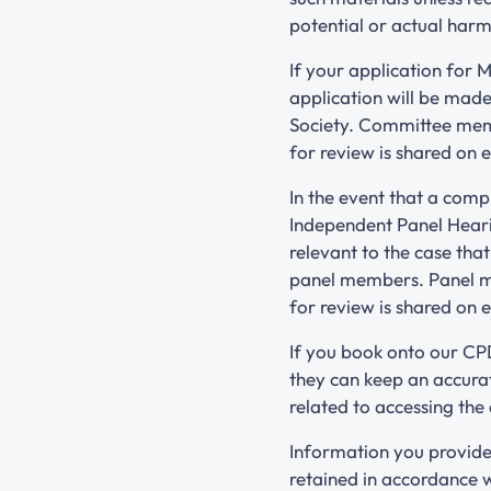
potential or actual harm
If your application for 
application will be mad
Society. Committee membe
for review is shared on
In the event that a comp
Independent Panel Heari
relevant to the case tha
panel members. Panel me
for review is shared on
If you book onto our CPD
they can keep an accurat
related to accessing the
Information you provide
retained in accordance 