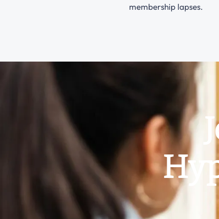
membership lapses.
J
Hyp