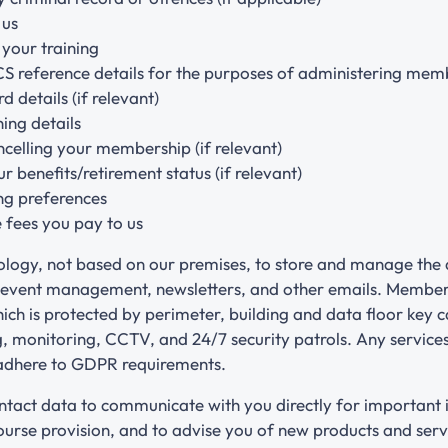
 us
your training
CS reference details for the purposes of administering me
d details (if relevant)
ning details
celling your membership (if relevant)
 benefits/retirement status (if relevant)
ng preferences
 fees you pay to us
ology, not based on our premises, to store and manage the 
 event management, newsletters, and other emails. Member’s
ch is protected by perimeter, building and data floor key 
ng, monitoring, CCTV, and 24/7 security patrols. Any servic
 adhere to GDPR requirements.
tact data to communicate with you directly for important 
rse provision, and to advise you of new products and serv