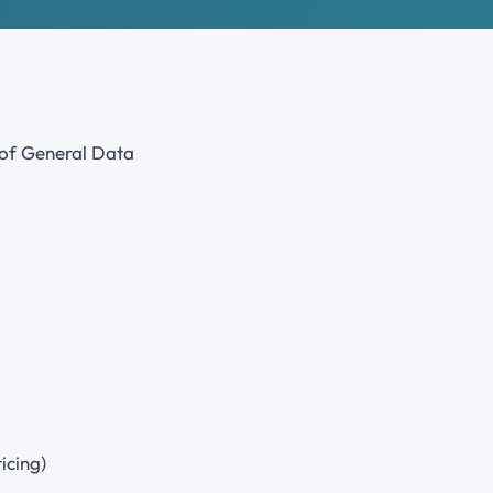
Join our professional Society as an organisation and play a
key role in developing our profession
s of General Data
icing)