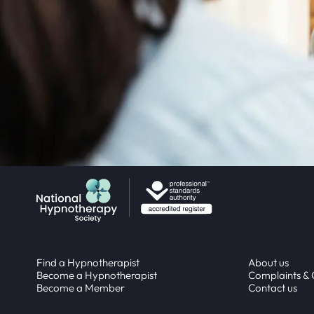
Return to homepage
Find a Hypnotherapist
About us
Become a Hypnotherapist
Complaints &
Become a Member
Contact us