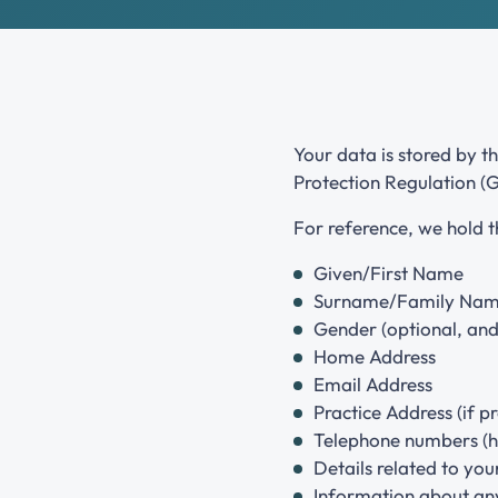
Join the National Hypnotherapy Society
Grades and criteria
Your data is stored by t
Protection Regulation (
For reference, we hold 
Given/First Name
Surname/Family Na
Gender (optional, and 
Home Address
Email Address
Practice Address (if p
Telephone numbers (h
Details related to your
Information about any 