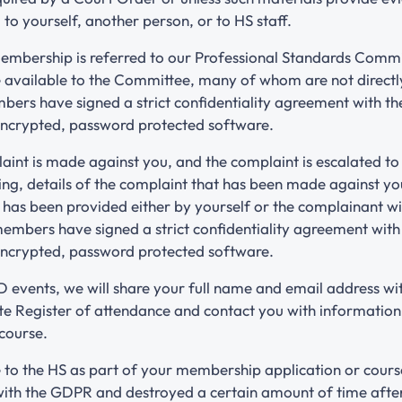
 to yourself, another person, or to HS staff.
Membership is referred to our Professional Standards Committ
e available to the Committee, many of whom are not direct
rs have signed a strict confidentiality agreement with the
 encrypted, password protected software.
laint is made against you, and the complaint is escalated t
ng, details of the complaint that has been made against 
t has been provided either by yourself or the complainant wi
mbers have signed a strict confidentiality agreement with t
 encrypted, password protected software.
 events, we will share your full name and email address wi
e Register of attendance and contact you with information a
 course.
 to the HS as part of your membership application or course
with the GDPR and destroyed a certain amount of time afte