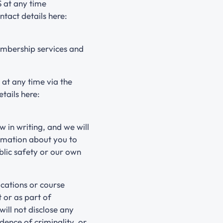
 at any time
ntact details here:
embership services and
 at any time via the
tails here:
w in writing, and we will
ormation about you to
blic safety or our own
cations or course
 or as part of
will not disclose any
dence of criminality, or