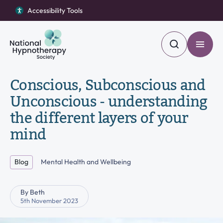
Accessibility Tools
Accessibility Tools
Return to homepage
Return to homepage
Toggle
Toggle
Search
Search
Find a Hypnotherapist
Conscious, Subconscious and
Search our site
Unconscious - understanding
Open Become a member menu
Become a member
the different layers of your
Become a hypnotherapist
mind
Search
Open About us menu
About us
Blog
Mental Health and Wellbeing
Blog
By Beth
Contact Us
5th November 2023
Open Complaints menu
Complaints