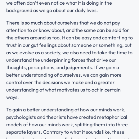
we often don’t even notice what it is doing in the
background as we go about our daily lives.
There is so much about ourselves that we do not pay
attention to or know about, and the same can be said for
the others around us too. It can be easy and comforting to
trust in our gut feelings about someone or something, but
as we evolve as a society, we also need to take the time to
understand the underpinning forces that drive our
thoughts, perceptions, and judgements. If we gain a
better understanding of ourselves, we can gain more
control over the decisions we make and a greater
understanding of what motivates us to act in certain
ways.
To gain a better understanding of how our minds work,
psychologists and theorists have created metaphorical
models of how our minds work, splitting them into three
separate layers. Contrary to what it sounds like, these