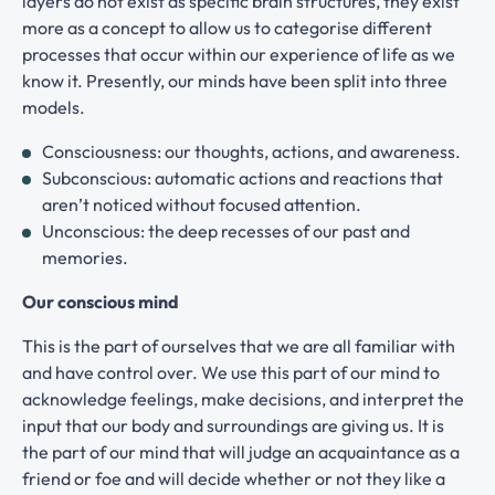
layers do not exist as specific brain structures, they exist
more as a concept to allow us to categorise different
processes that occur within our experience of life as we
know it. Presently, our minds have been split into three
models.
Consciousness: our thoughts, actions, and awareness.
Subconscious: automatic actions and reactions that
aren’t noticed without focused attention.
Unconscious: the deep recesses of our past and
memories.
Our conscious mind
This is the part of ourselves that we are all familiar with
and have control over. We use this part of our mind to
acknowledge feelings, make decisions, and interpret the
input that our body and surroundings are giving us. It is
the part of our mind that will judge an acquaintance as a
friend or foe and will decide whether or not they like a