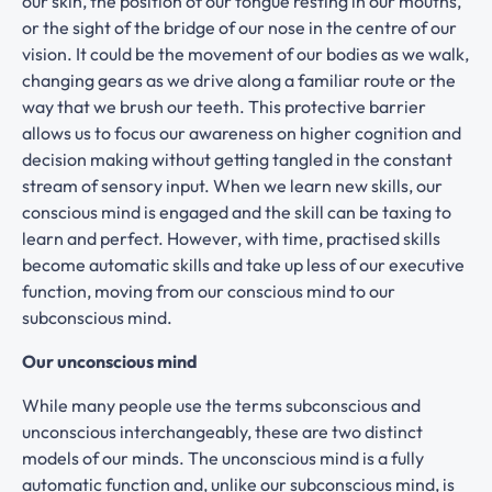
our skin, the position of our tongue resting in our mouths,
or the sight of the bridge of our nose in the centre of our
vision. It could be the movement of our bodies as we walk,
changing gears as we drive along a familiar route or the
way that we brush our teeth. This protective barrier
allows us to focus our awareness on higher cognition and
decision making without getting tangled in the constant
stream of sensory input. When we learn new skills, our
conscious mind is engaged and the skill can be taxing to
learn and perfect. However, with time, practised skills
become automatic skills and take up less of our executive
function, moving from our conscious mind to our
subconscious mind.
Our unconscious mind
While many people use the terms subconscious and
unconscious interchangeably, these are two distinct
models of our minds. The unconscious mind is a fully
automatic function and, unlike our subconscious mind, is