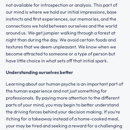
not available for introspection or analysis. This part of
our mind is where we hold our initial impressions, base
instincts and first experiences, our memories, and the
connections we hold between ourselves and the world
around us. We get jumpier walking through a forest at
night than during the day. We avoid certain foods and
textures that we deem unpleasant. We know when we
become attracted to someone or a type of person but
have little choice in what sets off that initial spark.
Understanding ourselves better
Learning about our human psyche is an important part of
the human experience and not just something for
professionals. By paying more attention to the different
parts of your mind, you may begin to better understand
the driving forces behind your decision making. If you’re
itching for a takeaway instead of a home-cooked meal,
your may be tired and seeking a reward for a challenging