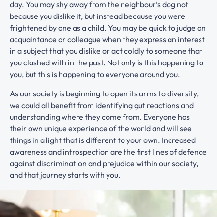
day. You may shy away from the neighbour’s dog not
because you dislike it, but instead because you were
frightened by one as a child. You may be quick to judge an
acquaintance or colleague when they express an interest
in a subject that you dislike or act coldly to someone that
you clashed with in the past. Not only is this happening to
you, but this is happening to everyone around you.
As our society is beginning to open its arms to diversity,
we could all benefit from identifying gut reactions and
understanding where they come from. Everyone has
their own unique experience of the world and will see
things in a light that is different to your own. Increased
awareness and introspection are the first lines of defence
against discrimination and prejudice within our society,
and that journey starts with you.