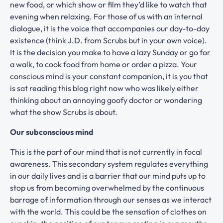
new food, or which show or film they’d like to watch that
evening when relaxing. For those of us with an internal
dialogue, it is the voice that accompanies our day-to-day
existence (think J.D. from Scrubs but in your own voice).
It is the decision you make to have a lazy Sunday or go for
a walk, to cook food from home or order a pizza. Your
conscious mind is your constant companion, it is you that
is sat reading this blog right now who was likely either
thinking about an annoying goofy doctor or wondering
what the show Scrubs is about.
Our subconscious mind
This is the part of our mind that is not currently in focal
awareness. This secondary system regulates everything
in our daily lives and is a barrier that our mind puts up to
stop us from becoming overwhelmed by the continuous
barrage of information through our senses as we interact
with the world. This could be the sensation of clothes on