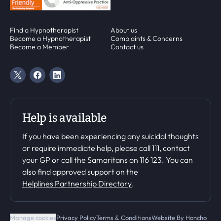
Find a Hypnotherapist
About us
Become a Hypnotherapist
Complaints & Concerns
Become a Member
Contact us
Twitter Page
Facebook Page
Linkedin Page
Help is available
If you have been experiencing any suicidal thoughts
or require immediate help, please call 111, contact
your GP or call the Samaritans on 116 123. You can
also find approved support on the
Helplines Partnership Directory
.
Manage cookies
Privacy Policy
Terms & Conditions
Website By
Honcho