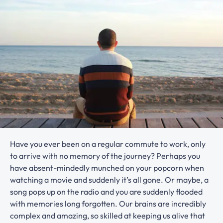
Have you ever been on a regular commute to work, only
to arrive with no memory of the journey? Perhaps you
have absent-mindedly munched on your popcorn when
watching a movie and suddenly it’s all gone. Or maybe, a
song pops up on the radio and you are suddenly flooded
with memories long forgotten. Our brains are incredibly
complex and amazing, so skilled at keeping us alive that