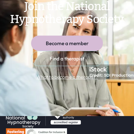
Join the National
Hypnotherapy Society
Become a member
Find a therapist
What to become a therapist?
Return to homepage