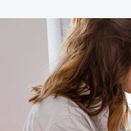
Join the National Hypnotherapy Society
Grades and criteria