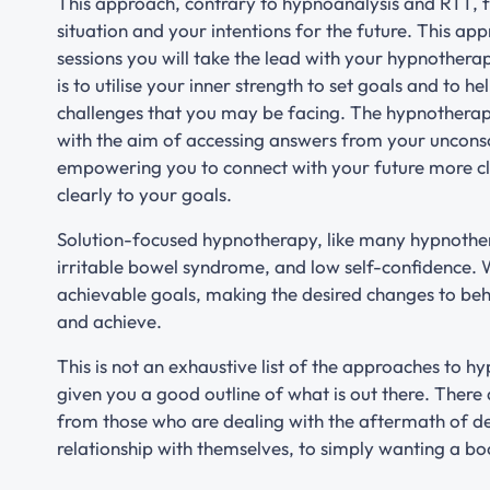
This approach, contrary to hypnoanalysis and RTT, 
situation and your intentions for the future. This ap
sessions you will take the lead with your hypnothera
is to utilise your inner strength to set goals and to h
challenges that you may be facing. The hypnotherapi
with the aim of accessing answers from your uncons
empowering you to connect with your future more cle
clearly to your goals.
Solution-focused hypnotherapy, like many hypnothera
irritable bowel syndrome, and low self-confidence. 
achievable goals, making the desired changes to beha
and achieve.
This is not an exhaustive list of the approaches to h
given you a good outline of what is out there. There
from those who are dealing with the aftermath of de
relationship with themselves, to simply wanting a boo