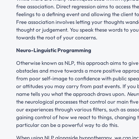
free association. Direct regression aims to access th
feelings to a defining event and allowing the client 
Free association involves letting your thoughts wand
thought or judgement. You speak these words to you
towards the root of your concerns.
Neuro-Linguistic Programming
Otherwise known as NLP, this approach aims to give a
obstacles and move towards a more positive approach
from poor self-image to confidence with public speak
or attitudes you may carry from past events. If you
name tells you what the approach draws upon.
Neur
the neurological processes that control our main five
our experiences through various filters, such as ass
gaining control of how we react to things, changing
particular can be a powerful way to do this.
When using NLP alongside hypnotherapy, we can inc