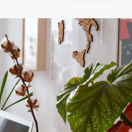
Join our professional Society as an organisation and play a
key role in developing our profession