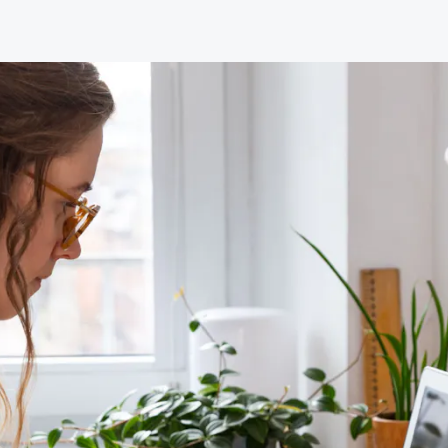
Our primary role is the advancement of hypnotherapy
and a part of this role is the support and encouragement
of all our training providers.