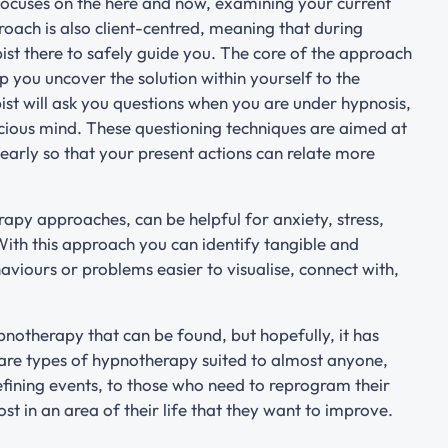
focuses on the here and now, examining your current
proach is also client-centred, meaning that during
pist there to safely guide you. The core of the approach
elp you uncover the solution within yourself to the
st will ask you questions when you are under hypnosis,
cious mind. These questioning techniques are aimed at
arly so that your present actions can relate more
py approaches, can be helpful for anxiety, stress,
With this approach you can identify tangible and
viours or problems easier to visualise, connect with,
ypnotherapy that can be found, but hopefully, it has
 are types of hypnotherapy suited to almost anyone,
fining events, to those who need to reprogram their
st in an area of their life that they want to improve.