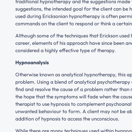
traditional hypnotherapy and the suggestions made to
suggestions, the intended goal for the client can be 
used during Ericksonian hypnotherapy is often permi
commands on the client to respond or think a certai
Although some of the techniques that Erickson used h
career, elements of his approach have since been an
considered a highly effective type of therapy.
Hypnoanalysis
Otherwise known as analytical hypnotherapy, this ap
problem. Using a blend of analytical psychotherapy a
find and resolve the cause of a problem rather than
the hope that the symptoms will fade when the cause
therapist to use hypnosis to complement psychoanalys
unwanted behaviour to form. A client may not be able
addition of hypnosis to access the unconscious.
While there are many techniques used within hypnoa