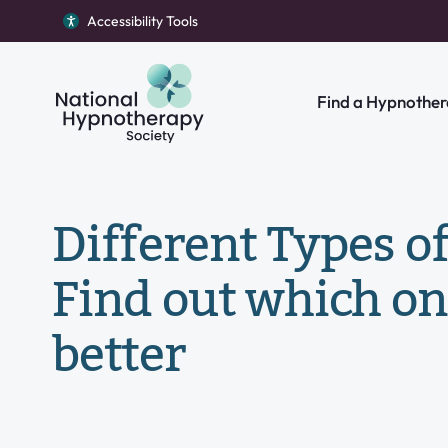
Accessibility Tools
Return to homepage
Find a Hypnother
Search our site
Different Types o
Find out which on
better
Individual