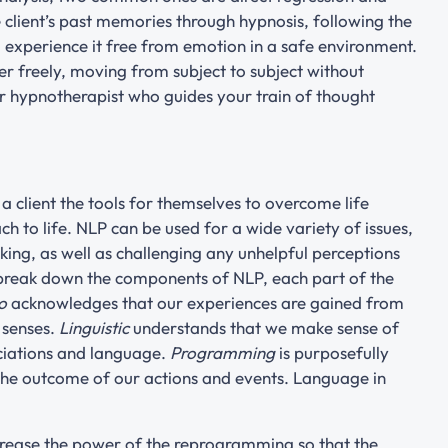
e client’s past memories through hypnosis, following the
to experience it free from emotion in a safe environment.
er freely, moving from subject to subject without
r hypnotherapist who guides your train of thought
 client the tools for themselves to overcome life
 to life. NLP can be used for a wide variety of issues,
ing, as well as challenging any unhelpful perceptions
 break down the components of NLP, each part of the
o
acknowledges that our experiences are gained from
 senses.
Linguistic
understands that we make sense of
ociations and language.
Programming
is purposefully
 the outcome of our actions and events. Language in
rease the power of the reprogramming so that the