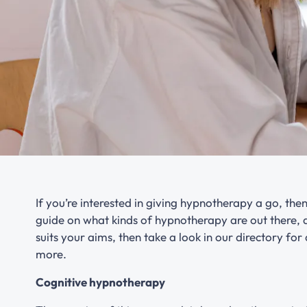
If you’re interested in giving hypnotherapy a go, then 
guide on what kinds of hypnotherapy are out there, a
suits your aims, then take a look in our directory for
more.
Cognitive hypnotherapy