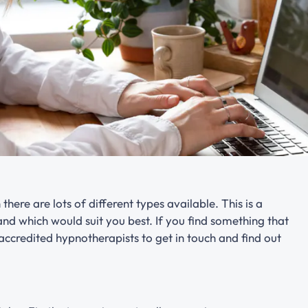
there are lots of different types available. This is a
nd which would suit you best. If you find something that
 accredited hypnotherapists to get in touch and find out