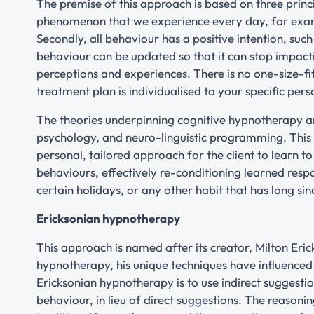
The premise of this approach is based on three princip
phenomenon that we experience every day, for exa
Secondly, all behaviour has a positive intention, suc
behaviour can be updated so that it can stop impactin
perceptions and experiences. There is no one-size-f
treatment plan is individualised to your specific per
The theories underpinning cognitive hypnotherapy ar
psychology, and neuro-linguistic programming. This v
personal, tailored approach for the client to learn to
behaviours, effectively re-conditioning learned respo
certain holidays, or any other habit that has long sin
Ericksonian hypnotherapy
This approach is named after its creator, Milton Er
hypnotherapy, his unique techniques have influence
Ericksonian hypnotherapy is to use indirect suggestion
behaviour, in lieu of direct suggestions. The reasonin