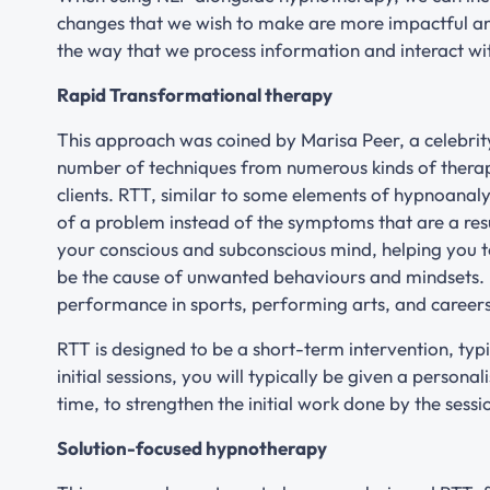
changes that we wish to make are more impactful 
the way that we process information and interact wi
Rapid Transformational therapy
This approach was coined by Marisa Peer, a celebrity
number of techniques from numerous kinds of therapy 
clients. RTT, similar to some elements of hypnoanaly
of a problem instead of the symptoms that are a resu
your conscious and subconscious mind, helping you t
be the cause of unwanted behaviours and mindsets.
performance in sports, performing arts, and careers
RTT is designed to be a short-term intervention, typi
initial sessions, you will typically be given a persona
time, to strengthen the initial work done by the sess
Solution-focused hypnotherapy