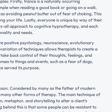
les: Firstly, trance is a naturally occurring
mple when reading a good book or going on a walk.
h as avoiding peanut butter out of fear of choking. This
g your life. Lastly, everyone is unique by way of their
its-all approach to cognitive hypnotherapy, and each
sonality and needs.
e positive psychology, neuroscience, evolutionary
ariation of techniques allows therapists to create a
 take back control of their thoughts, feelings, and
nses to things and events, such as a fear of dogs,
ce served its purpose.
ickson. Considered by many as the father of modern
d many other forms of therapy. The main technique of
, metaphor, and storytelling to alter a client’s
g behind this is that some people can be resistant to