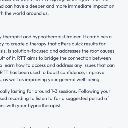
and can have a deeper and more immediate impact on
th the world around us.
 therapist and hypnotherapist trainer. It combines a
to create a therapy that offers quick results for
sis, is solution-focused and addresses the root causes
lt of it. RTT aims to bridge the connection between
o learn how to access and address any issues that can
 RTT has been used to boost confidence, improve
, as well as improving your general well-being.
cally lasting for around 1-3 sessions. Following your
lised recording to listen to for a suggested period of
ions with your hypnotherapist.