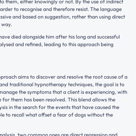
 them, either knowingly or not. By the use of indirect
harder to recognise and therefore resist. The language
ssive and based on suggestion, rather than using direct
n way.
ave died alongside him after his long and successful
alysed and refined, leading to this approach being
proach aims to discover and resolve the root cause of a
nd traditional hypnotherapy techniques, the goal is to
 manage the symptoms that a client is experiencing, with
 for them has been resolved. This blend allows the
is in the search for the events that have caused the
 to recall what offset a fear of dogs without the
nalysis, two common ones are direct regression and